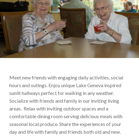
Meet new friends with engaging daily activities, social
hours and outings. Enjoy unique Lake Geneva inspired
sunlit hallways perfect for walking in any weather.
Socialize with friends and family in our inviting living
areas. Relax with inviting outdoor spaces and a
comfortable dining room serving delicious meals with
seasonal local produce. Share the experiences of your
day and life with family and friends both old and new.