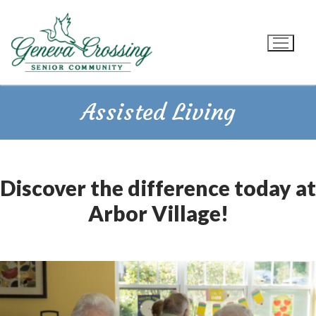
Skip
to
content
Assisted Living
Discover the difference today at
Arbor Village!