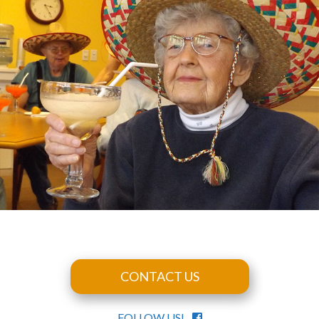
CONTACT US
FOLLOW US!