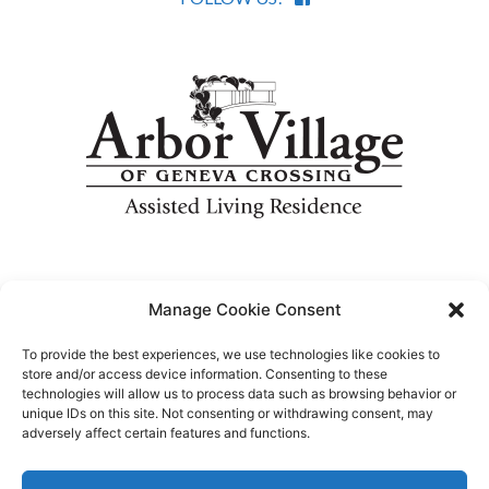
Designed by
Piston MFG
.
Manage Cookie Consent
To provide the best experiences, we use technologies like cookies to
store and/or access device information. Consenting to these
technologies will allow us to process data such as browsing behavior or
unique IDs on this site. Not consenting or withdrawing consent, may
adversely affect certain features and functions.